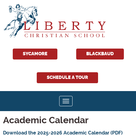
SYCAMORE
BLACKBAUD
SCHEDULE A TOUR
Toggle navigation
Academic Calendar
Download the 2025-2026 Academic Calendar (PDF)