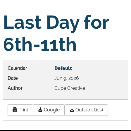
Last Day for
6th-11th
Calendar
Default
Date
Jun 9, 2026
Author
Cube Creative
Print
Google
Outlook (.ics)