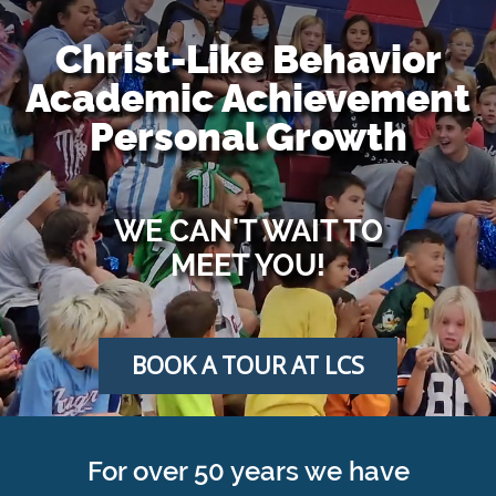
Christ-Like Behavior
Academic Achievement
Personal Growth
WE CAN'T WAIT TO
MEET YOU!
BOOK A TOUR AT LCS
For over 50 years we have