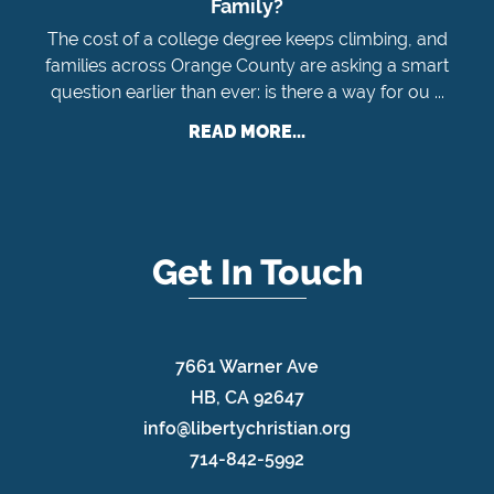
Family?
The cost of a college degree keeps climbing, and
families across Orange County are asking a smart
question earlier than ever: is there a way for ou ...
READ MORE...
Get In Touch
7661 Warner Ave
HB, CA 92647
info@libertychristian.org
714-842-5992