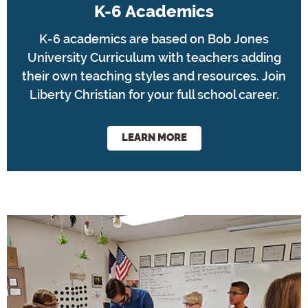
K-6 Academics
K-6 academics are based on Bob Jones
University Curriculum with teachers adding
their own teaching styles and resources. Join
Liberty Christian for your full school career.
LEARN MORE