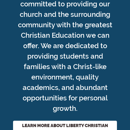
committed to providing our
church and the surrounding
community with the greatest
Christian Education we can
offer. We are dedicated to
providing students and
families with a Christ-like
environment, quality
academics, and abundant
opportunities for personal
growth.
LEARN MORE ABOUT LIBERTY CHRISTIAN