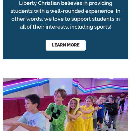
Liberty Christian believes in providing
students with a well-rounded experience. In
other words, we love to support students in
all of their interests, including sports!
LEARN MORE