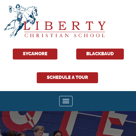
Liberty
Christian
SYCAMORE
BLACKBAUD
School
SCHEDULE A TOUR
Toggle navigation