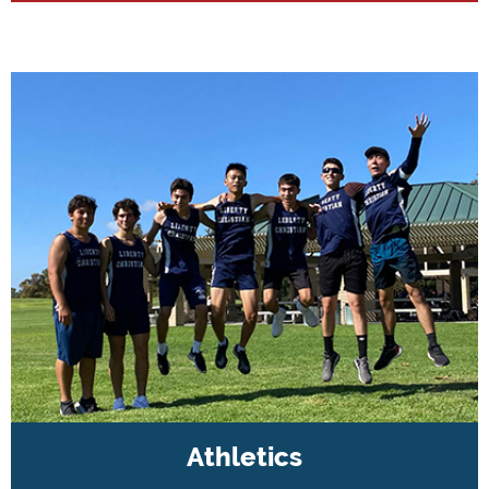
Athletics