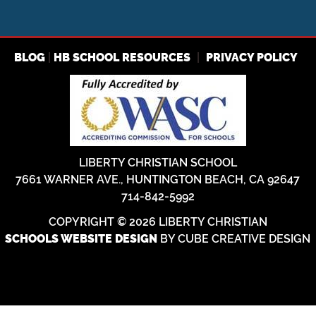
|
|
BLOG
HB SCHOOL RESOURCES
PRIVACY POLICY
LIBERTY CHRISTIAN SCHOOL
7661 WARNER AVE., HUNTINGTON BEACH, CA 92647
714-842-5992
COPYRIGHT © 2026 LIBERTY CHRISTIAN
BY CUBE CREATIVE DESIGN
SCHOOLS WEBSITE DESIGN