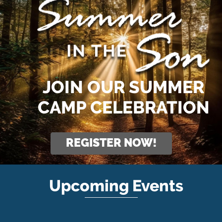
JOIN OUR SUMMER
CAMP CELEBRATION
REGISTER NOW!
Upcoming Events