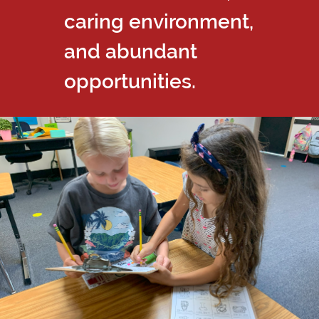
caring environment,
and abundant
opportunities.