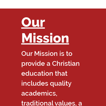
Our
Mission
Our Mission is to
provide a Christian
education that
includes quality
academics,
traditional values, a