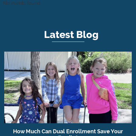
No events found
Latest Blog
How Much Can Dual Enrollment Save Your