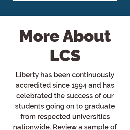
More About
LCS
Liberty has been continuously
accredited since 1994 and has
celebrated the success of our
students going on to graduate
from respected universities
nationwide. Review a sample of