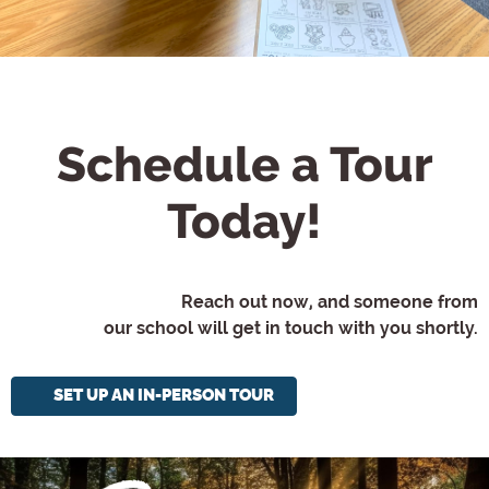
Schedule a Tour
Today!
Reach out now, and someone from
our school will get in touch with you shortly.
SET UP AN IN-PERSON TOUR