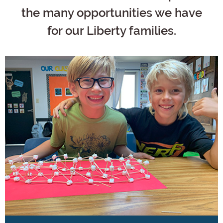
the many opportunities we have
for our Liberty families.