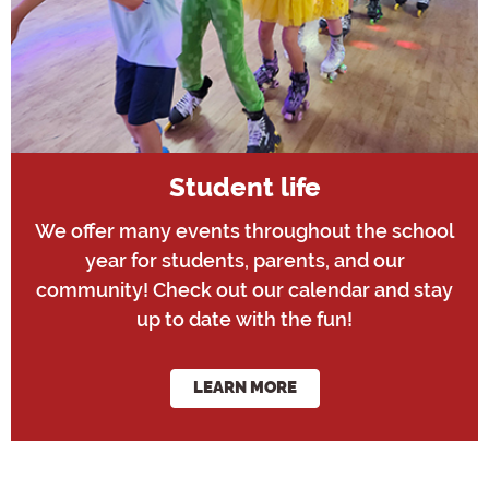
Student life
We offer many events throughout the school
year for students, parents, and our
community! Check out our calendar and stay
up to date with the fun!
LEARN MORE