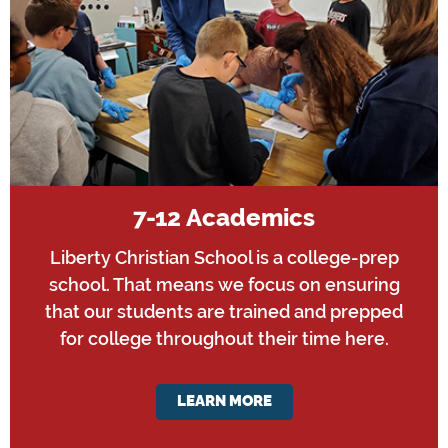
7-12 Academics
Liberty Christian School is a college-prep
school. That means we focus on ensuring
that our students are trained and prepped
for college throughout their time here.
LEARN MORE