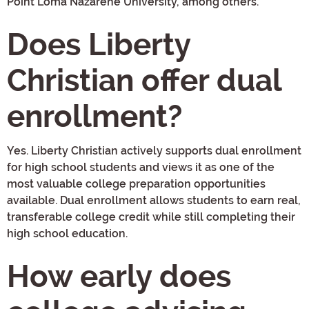
Point Loma Nazarene University, among others.
Does Liberty
Christian offer dual
enrollment?
Yes. Liberty Christian actively supports dual enrollment
for high school students and views it as one of the
most valuable college preparation opportunities
available. Dual enrollment allows students to earn real,
transferable college credit while still completing their
high school education.
How early does