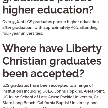
higher education?
Over 95% of LCS graduates pursue higher education
after graduation, with approximately 50% attending
four-year universities.
Where have Liberty
Christian graduates
been accepted?
LCS graduates have been accepted to a range of
institutions including UCLA, Johns Hopkins, West Point,
UC Irvine School of Law, Azusa Pacific University, Cal
State Long Beach, California Baptist University, and