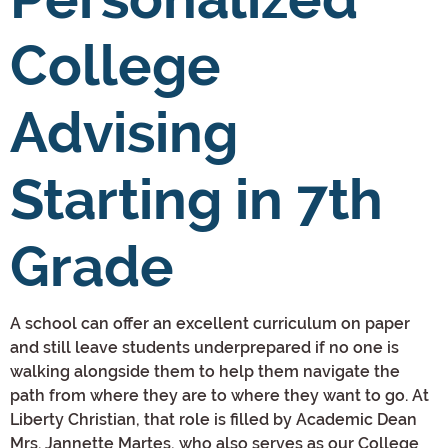
College
Advising
Starting in 7th
Grade
A school can offer an excellent curriculum on paper
and still leave students underprepared if no one is
walking alongside them to help them navigate the
path from where they are to where they want to go. At
Liberty Christian, that role is filled by Academic Dean
Mrs. Jannette Martes, who also serves as our College