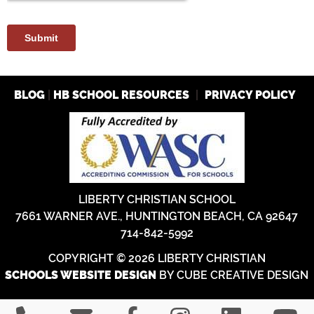
|
|
BLOG
HB SCHOOL RESOURCES
PRIVACY POLICY
LIBERTY CHRISTIAN SCHOOL
7661 WARNER AVE., HUNTINGTON BEACH, CA 92647
714-842-5992
COPYRIGHT © 2026 LIBERTY CHRISTIAN
BY CUBE CREATIVE DESIGN
SCHOOLS WEBSITE DESIGN