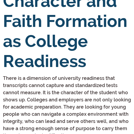
Character and
Faith Formation
as College
Readiness
There is a dimension of university readiness that
transcripts cannot capture and standardized tests
cannot measure. It is the character of the student who
shows up. Colleges and employers are not only looking
for academic preparation. They are looking for young
people who can navigate a complex environment with
integrity, who can lead and serve others well, and who
have a strong enough sense of purpose to carry them