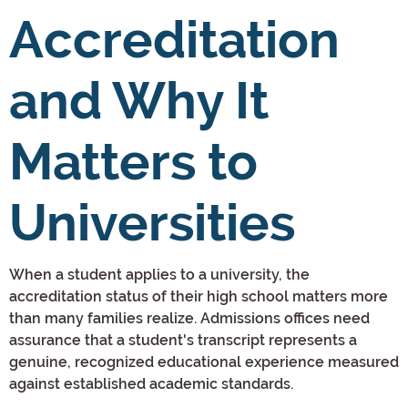
Accreditation
and Why It
Matters to
Universities
When a student applies to a university, the
accreditation status of their high school matters more
than many families realize. Admissions offices need
assurance that a student's transcript represents a
genuine, recognized educational experience measured
against established academic standards.