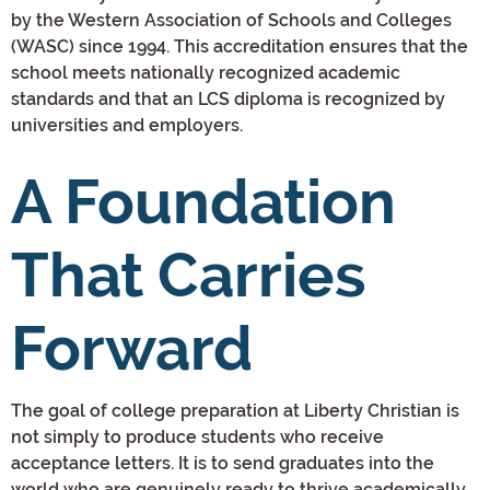
by the Western Association of Schools and Colleges
(WASC) since 1994. This accreditation ensures that the
school meets nationally recognized academic
standards and that an LCS diploma is recognized by
universities and employers.
A Foundation
That Carries
Forward
The goal of college preparation at Liberty Christian is
not simply to produce students who receive
acceptance letters. It is to send graduates into the
world who are genuinely ready to thrive academically,