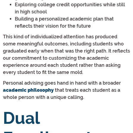
Exploring college credit opportunities while still
in high school
Building a personalized academic plan that
reflects their vision for the future
This kind of individualized attention has produced
some meaningful outcomes, including students who
graduated early when that was the right path. It reflects
our commitment to customizing the academic
experience around each student rather than asking
every student to fit the same mold.
Personal advising goes hand in hand with a broader
that treats each student as a
academic philosophy
whole person with a unique calling.
Dual