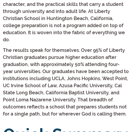
character, and the practical skills that carry a student
through university and into adult life. At Liberty
Christian School in Huntington Beach, California,
college preparation is not a program added on top of
education. It is woven into the fabric of everything we
do.
The results speak for themselves. Over 95% of Liberty
Christian graduates pursue higher education after
graduation, with approximately 50% attending four-
year universities. Our graduates have been accepted to
institutions including UCLA, Johns Hopkins, West Point,
UC Irvine School of Law, Azusa Pacific University, Cal
State Long Beach, California Baptist University, and
Point Loma Nazarene University. That breadth of
outcomes reflects a school that prepares students not
for a single path, but for wherever God is calling them.