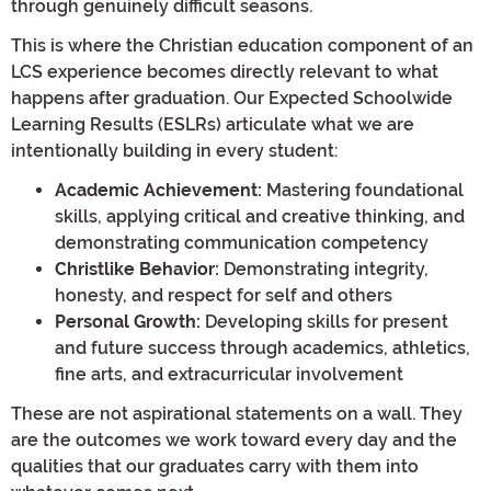
through genuinely difficult seasons.
This is where the Christian education component of an
LCS experience becomes directly relevant to what
happens after graduation. Our Expected Schoolwide
Learning Results (ESLRs) articulate what we are
intentionally building in every student:
Academic Achievement:
Mastering foundational
skills, applying critical and creative thinking, and
demonstrating communication competency
Christlike Behavior:
Demonstrating integrity,
honesty, and respect for self and others
Personal Growth:
Developing skills for present
and future success through academics, athletics,
fine arts, and extracurricular involvement
These are not aspirational statements on a wall. They
are the outcomes we work toward every day and the
qualities that our graduates carry with them into