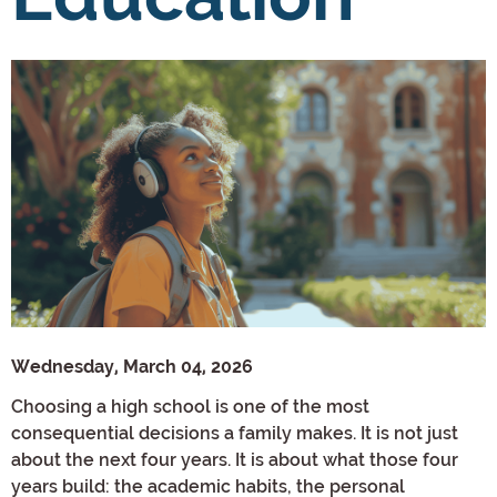
Wednesday, March 04, 2026
Choosing a high school is one of the most
consequential decisions a family makes. It is not just
about the next four years. It is about what those four
years build: the academic habits, the personal