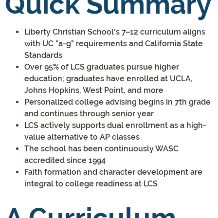
Quick Summary
Liberty Christian School's 7–12 curriculum aligns
with UC "a-g" requirements and California State
Standards
Over 95% of LCS graduates pursue higher
education; graduates have enrolled at UCLA,
Johns Hopkins, West Point, and more
Personalized college advising begins in 7th grade
and continues through senior year
LCS actively supports dual enrollment as a high-
value alternative to AP classes
The school has been continuously WASC
accredited since 1994
Faith formation and character development are
integral to college readiness at LCS
A Curriculum