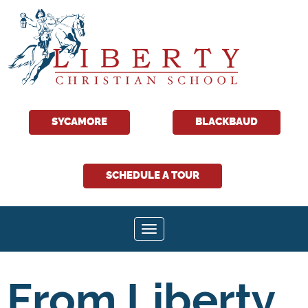
SYCAMORE
BLACKBAUD
SCHEDULE A TOUR
Toggle navigation
From Liberty