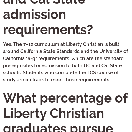
admission
requirements?
Yes. The 7–12 curriculum at Liberty Christian is built
around California State Standards and the University of
California "a-g" requirements, which are the standard
prerequisites for admission to both UC and Cal State
schools. Students who complete the LCS course of
study are on track to meet those requirements.
What percentage of
Liberty Christian
graduates pursue