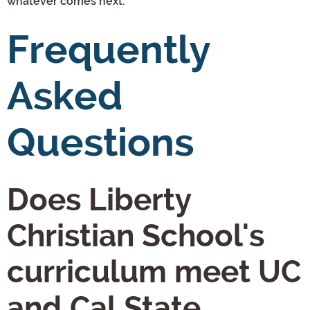
whatever comes next.
Frequently
Asked
Questions
Does Liberty
Christian School's
curriculum meet UC
and Cal State