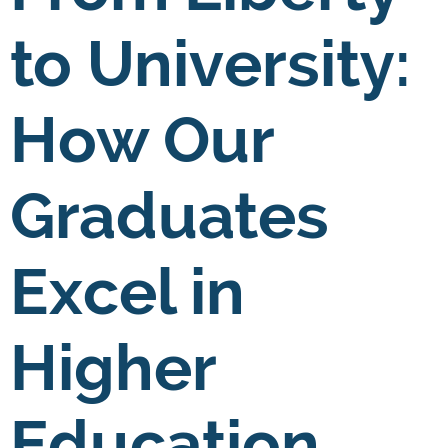
to University:
How Our
Graduates
Excel in
Higher
Education