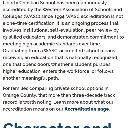
Liberty Christian School has been continuously
accredited by the Western Association of Schools and
Colleges (WASC) since 1994. WASC accreditation is not
a one-time certification. It is an ongoing process that
involves institutional self-evaluation, peer review by
qualified educators, and demonstrated commitment to
meeting high academic standards over time.
Graduating from a WASC-accredited school means
receiving an education that is nationally recognized,
one that opens doors whether a student pursues
higher education, enters the workforce, or follows
another meaningful path.
For families comparing private school options in
Orange County, that more than three-decade track
record is worth noting. Learn more about what our
accreditation means on our
.
Accreditation page