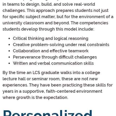
in teams to design, build, and solve real-world
challenges. This approach prepares students not just
for specific subject matter, but for the environment of a
university classroom and beyond. The competencies
students develop through this model include:
Critical thinking and logical reasoning
Creative problem-solving under real constraints
Collaboration and effective teamwork
Perseverance through difficult challenges
Written and verbal communication skills
By the time an LCS graduate walks into a college
lecture hall or seminar room, these are not new
experiences. They have been practicing these skills for
years in a supportive, faith-centered environment
where growth is the expectation.
Personalized