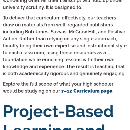
wondering whether their transcript will hold up under
university scrutiny. It is designed to.
To deliver that curriculum effectively, our teachers
draw on materials from well-regarded publishers
including Bob Jones, Savvas, McGraw Hill, and Positive
Action. Rather than relying on any single approach,
faculty bring their own expertise and instructional style
to each classroom, using these resources as a
foundation while enriching lessons with their own
knowledge and experience. The result is teaching that
is both academically rigorous and genuinely engaging.
Explore the full scope of what your high schooler
would be studying on our
.
7–12 Curriculum page
Project-Based