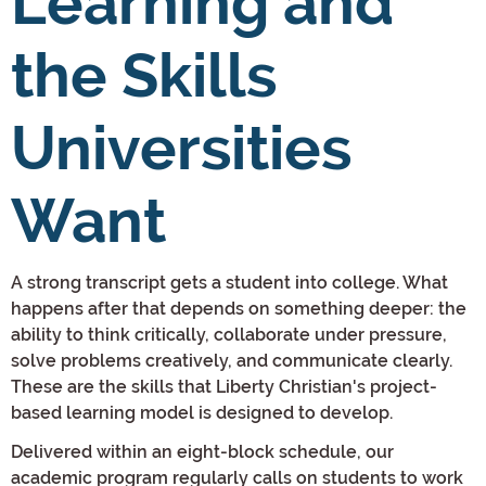
Learning and
the Skills
Universities
Want
A strong transcript gets a student into college. What
happens after that depends on something deeper: the
ability to think critically, collaborate under pressure,
solve problems creatively, and communicate clearly.
These are the skills that Liberty Christian's project-
based learning model is designed to develop.
Delivered within an eight-block schedule, our
academic program regularly calls on students to work