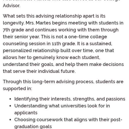
Advisor.
What sets this advising relationship apart is its
longevity. Mrs. Martes begins meeting with students in
7th grade and continues working with them through
their senior year. This is not a one-time college
counseling session in 11th grade. It is a sustained,
personalized relationship built over time, one that
allows her to genuinely know each student,
understand their goals, and help them make decisions
that serve their individual future.
Through this long-term advising process, students are
supported in:
Identifying their interests, strengths, and passions
Understanding what universities look for in
applicants
Choosing coursework that aligns with their post-
graduation goals