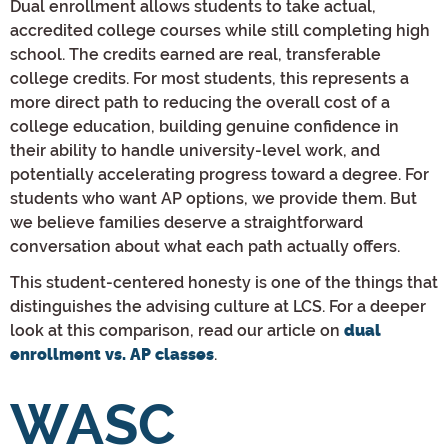
Dual enrollment allows students to take actual,
accredited college courses while still completing high
school. The credits earned are real, transferable
college credits. For most students, this represents a
more direct path to reducing the overall cost of a
college education, building genuine confidence in
their ability to handle university-level work, and
potentially accelerating progress toward a degree. For
students who want AP options, we provide them. But
we believe families deserve a straightforward
conversation about what each path actually offers.
This student-centered honesty is one of the things that
distinguishes the advising culture at LCS. For a deeper
look at this comparison, read our article on
dual
.
enrollment vs. AP classes
WASC