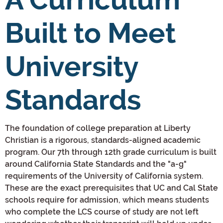
Built to Meet
University
Standards
The foundation of college preparation at Liberty
Christian is a rigorous, standards-aligned academic
program. Our 7th through 12th grade curriculum is built
around California State Standards and the "a-g"
requirements of the University of California system.
These are the exact prerequisites that UC and Cal State
schools require for admission, which means students
who complete the LCS course of study are not left