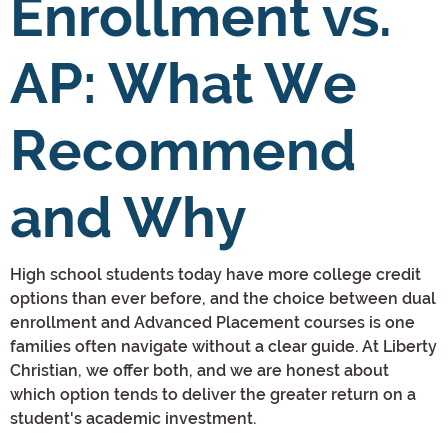
Enrollment vs.
AP: What We
Recommend
and Why
High school students today have more college credit
options than ever before, and the choice between dual
enrollment and Advanced Placement courses is one
families often navigate without a clear guide. At Liberty
Christian, we offer both, and we are honest about
which option tends to deliver the greater return on a
student's academic investment.