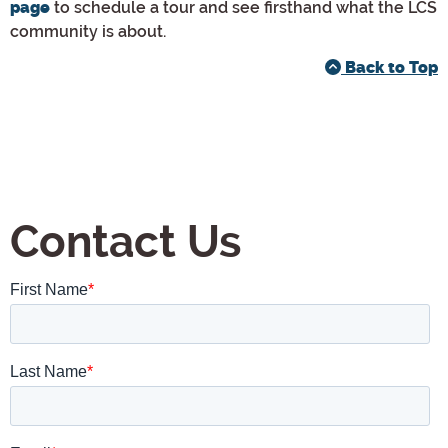
to schedule a tour and see firsthand what the LCS
page
community is about.
Back to Top
Contact Us