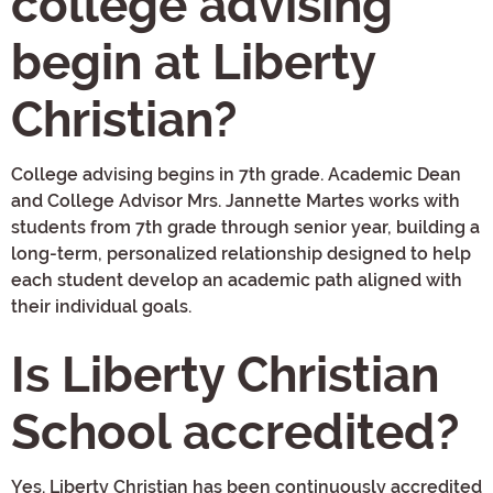
college advising
begin at Liberty
Christian?
College advising begins in 7th grade. Academic Dean
and College Advisor Mrs. Jannette Martes works with
students from 7th grade through senior year, building a
long-term, personalized relationship designed to help
each student develop an academic path aligned with
their individual goals.
Is Liberty Christian
School accredited?
Yes. Liberty Christian has been continuously accredited