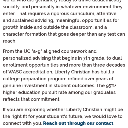
socially, and personally in whatever environment they
enter. That requires a rigorous curriculum, attentive
and sustained advising, meaningful opportunities for
growth inside and outside the classroom, and a
character formation that goes deeper than any test can
reach.
From the UC "a-g" aligned coursework and
personalized advising that begins in 7th grade, to dual
enrollment opportunities and more than three decades
of WASC accreditation, Liberty Christian has built a
college preparation program refined over years of
genuine investment in student outcomes. The 95%+
higher education pursuit rate among our graduates
reflects that commitment.
If you are exploring whether Liberty Christian might be
the right fit for your student's future, we would love to
connect with you.
Reach out through our contact